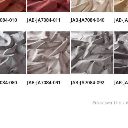
7084-010
JAB-JA7084-011
JAB-JA7084-040
JAB-J
7084-080
JAB-JA7084-091
JAB-JA7084-092
JAB-J
Prikaz svih 11 rezu