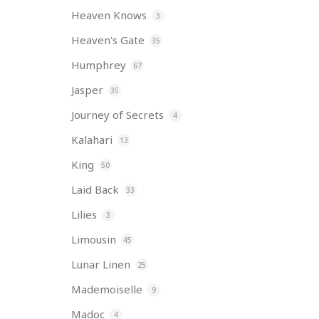
Heaven Knows
3
Heaven's Gate
35
Humphrey
67
Jasper
35
Journey of Secrets
4
Kalahari
13
King
50
Laid Back
33
Lilies
3
Limousin
45
Lunar Linen
25
Mademoiselle
9
Madoc
4