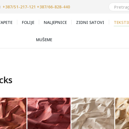
+387/51-217-121 +387/66-828-440
:
APETE
FOLIJE
NALJEPNICE
ZIDNI SATOVI
TEKSTI
MUŠEME
cks