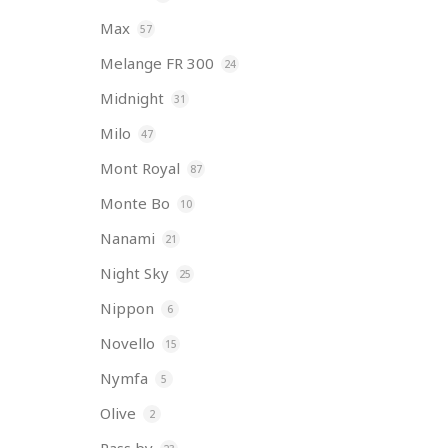
Max
57
Melange FR 300
24
Midnight
31
Milo
47
Mont Royal
87
Monte Bo
10
Nanami
21
Night Sky
25
Nippon
6
Novello
15
Nymfa
5
Olive
2