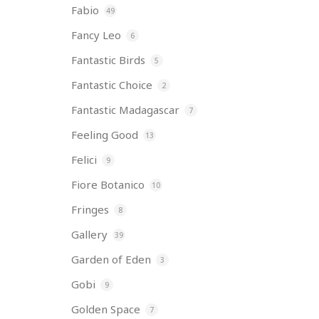
Fabio
49
Fancy Leo
6
Fantastic Birds
5
Fantastic Choice
2
Fantastic Madagascar
7
Feeling Good
13
Felici
9
Fiore Botanico
10
Fringes
8
Gallery
39
Garden of Eden
3
Gobi
9
Golden Space
7