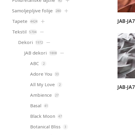
Poliuretanske lajsne
82
Samoljepljive folije
280
JAB-JA
Tapete
4424
Tekstil
5704
Dekori
1972
JAB dekori
1808
ABC
2
Adore You
33
All My Love
2
JAB-JA
Ambience
27
Basal
41
Black Moon
47
Botanical Bliss
3