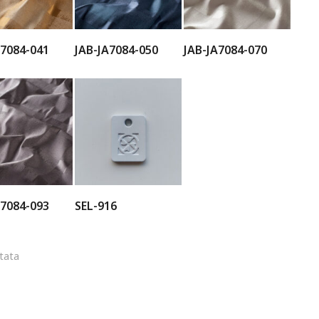
A7084-041
JAB-JA7084-050
JAB-JA7084-070
A7084-093
SEL-916
ltata