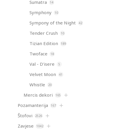
Sumatra
14
Symphony
10
Sympony of the Night
42
Tender Crush
10
Tizian Edition
189
Twoface
18
Val - D'isere
5
Velvet Moon
41
Whistle
20
Mercis dekori
165
Pozamanterija
167
Štofovi
2526
Zavjese
1042