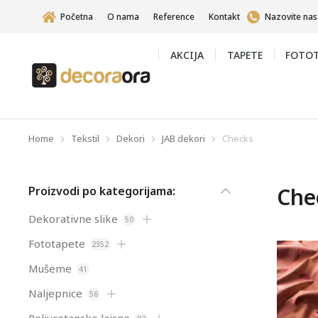
Početna
O nama
Reference
Kontakt
Nazovite nas
AKCIJA
TAPETE
FOTOT
Home
Tekstil
Dekori
JAB dekori
Checks
You are here:
Che
Proizvodi po kategorijama:
Dekorativne slike
50
Fototapete
2352
Mušeme
41
Naljepnice
56