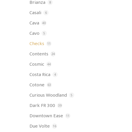
Brianza
8
Casali
6
Cava
40
Cavo
5
Checks
11
Contents
24
Cosmic
44
Costa Rica
4
Cotone
63
Curious Woodland
5
Dark FR 300
39
Downtown Ease
11
Due Volte
16