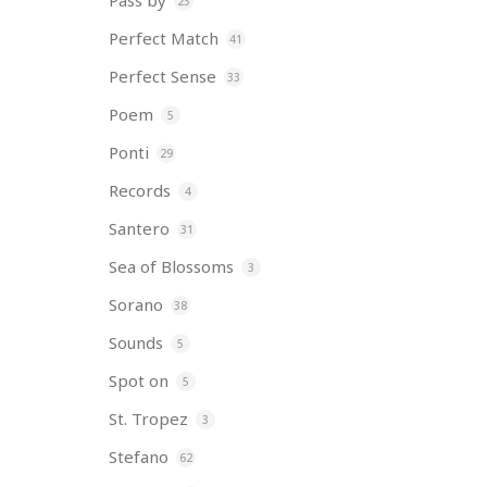
Pass by
23
Perfect Match
41
Perfect Sense
33
Poem
5
Ponti
29
Records
4
Santero
31
Sea of Blossoms
3
Sorano
38
Sounds
5
Spot on
5
St. Tropez
3
Stefano
62