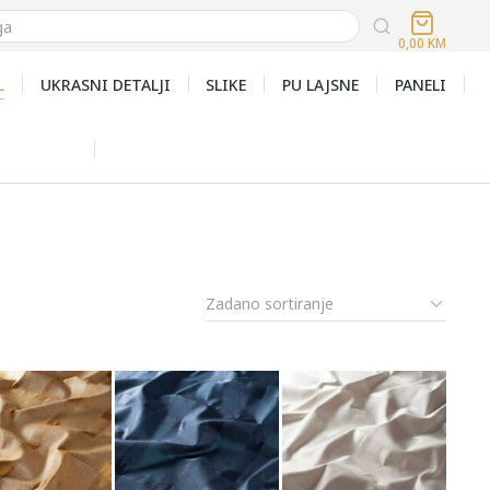
0,00
KM
L
UKRASNI DETALJI
SLIKE
PU LAJSNE
PANELI