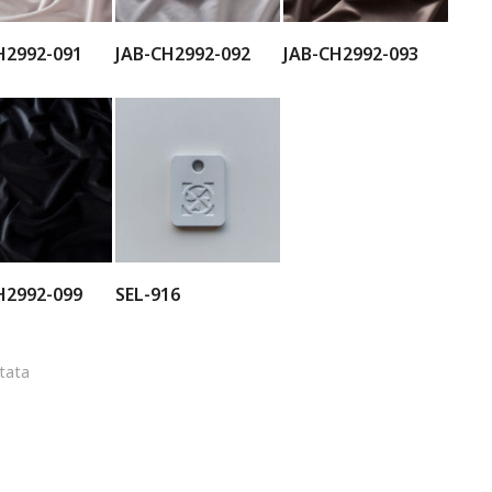
H2992-091
JAB-CH2992-092
JAB-CH2992-093
H2992-099
SEL-916
ltata