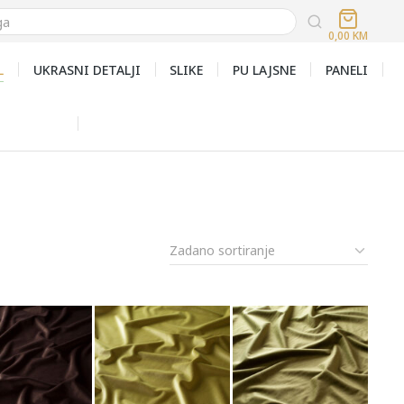
0,00
KM
L
UKRASNI DETALJI
SLIKE
PU LAJSNE
PANELI