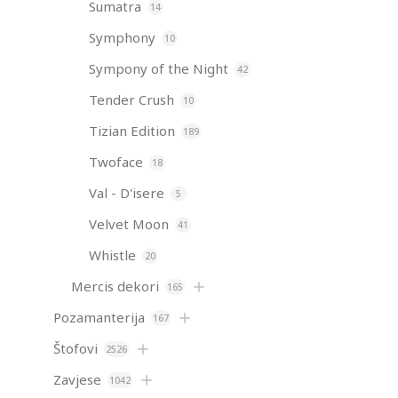
Sumatra
14
Symphony
10
Sympony of the Night
42
Tender Crush
10
Tizian Edition
189
Twoface
18
Val - D'isere
5
Velvet Moon
41
Whistle
20
Mercis dekori
165
Pozamanterija
167
Štofovi
2526
Zavjese
1042