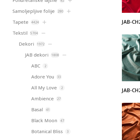
Poliuretanske lajsne
82
Samoljepljive folije
280
JAB-CH
Tapete
4424
Tekstil
5704
Dekori
1972
JAB dekori
1808
ABC
2
Adore You
33
All My Love
2
JAB-CH
Ambience
27
Basal
41
Black Moon
47
Botanical Bliss
3