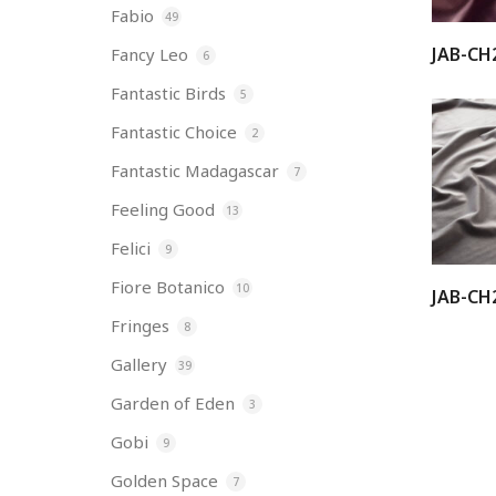
Fabio
49
JAB-CH
Fancy Leo
6
Fantastic Birds
5
Fantastic Choice
2
Fantastic Madagascar
7
Feeling Good
13
Felici
9
Fiore Botanico
10
JAB-CH
Fringes
8
Gallery
39
Garden of Eden
3
Gobi
9
Golden Space
7