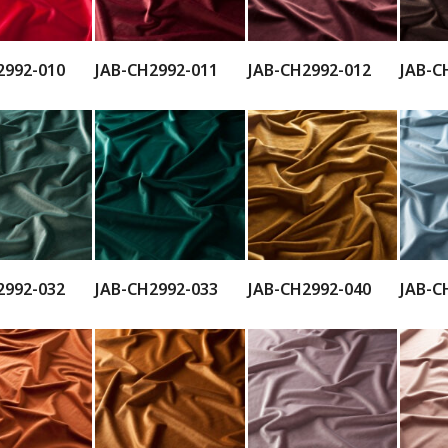
2992-010
JAB-CH2992-011
JAB-CH2992-012
JAB-C
2992-032
JAB-CH2992-033
JAB-CH2992-040
JAB-C