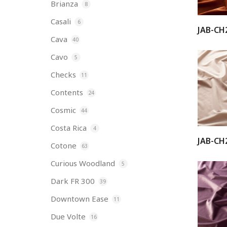
Brianza
8
Casali
6
JAB-CH
Cava
40
Cavo
5
Checks
11
Contents
24
Cosmic
44
Costa Rica
4
JAB-CH
Cotone
63
Curious Woodland
5
Dark FR 300
39
Downtown Ease
11
Due Volte
16