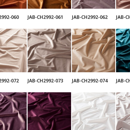
2992-060
JAB-CH2992-061
JAB-CH2992-062
JAB-C
2992-072
JAB-CH2992-073
JAB-CH2992-074
JAB-C