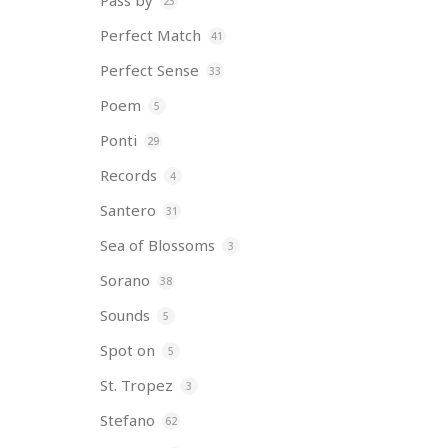
Pass by
23
Perfect Match
41
Perfect Sense
33
Poem
5
Ponti
29
Records
4
Santero
31
Sea of Blossoms
3
Sorano
38
Sounds
5
Spot on
5
St. Tropez
3
Stefano
62