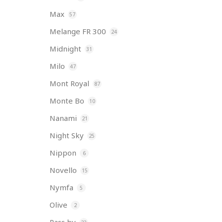
Max
57
Melange FR 300
24
Midnight
31
Milo
47
Mont Royal
87
Monte Bo
10
Nanami
21
Night Sky
25
Nippon
6
Novello
15
Nymfa
5
Olive
2