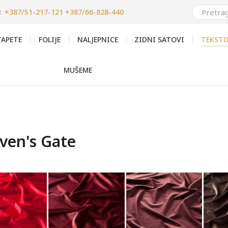
+387/51-217-121 +387/66-828-440
:
APETE
FOLIJE
NALJEPNICE
ZIDNI SATOVI
TEKSTI
MUŠEME
ven's Gate