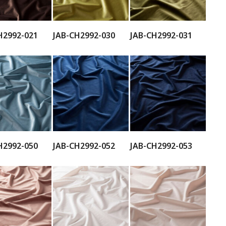
H2992-021
JAB-CH2992-030
JAB-CH2992-031
H2992-050
JAB-CH2992-052
JAB-CH2992-053