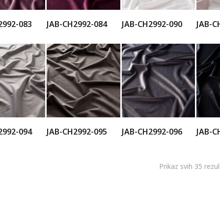
2992-083
JAB-CH2992-084
JAB-CH2992-090
JAB-C
2992-094
JAB-CH2992-095
JAB-CH2992-096
JAB-C
Prikaz svih 35 rezu