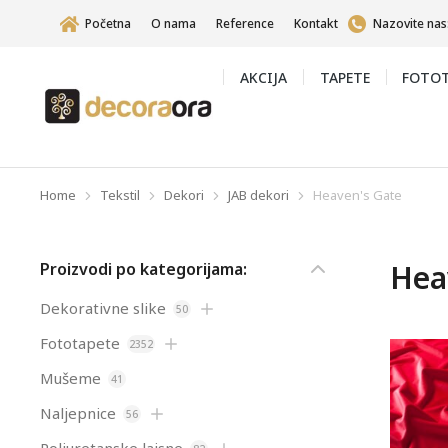
Početna
O nama
Reference
Kontakt
Nazovite nas
AKCIJA
TAPETE
FOTOT
Home
Tekstil
Dekori
JAB dekori
Heaven's Gate
You are here:
Hea
Proizvodi po kategorijama:
Dekorativne slike
50
Fototapete
2352
Mušeme
41
Naljepnice
56