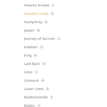
Heaven Knows
3
Heaven's Gate
35
Humphrey
67
Jasper
35
Journey of Secrets
4
Kalahari
13
King
50
Laid Back
33
Lilies
3
Limousin
45
Lunar Linen
25
Mademoiselle
9
Madoc
4