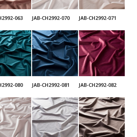
H2992-063
JAB-CH2992-070
JAB-CH2992-071
H2992-080
JAB-CH2992-081
JAB-CH2992-082