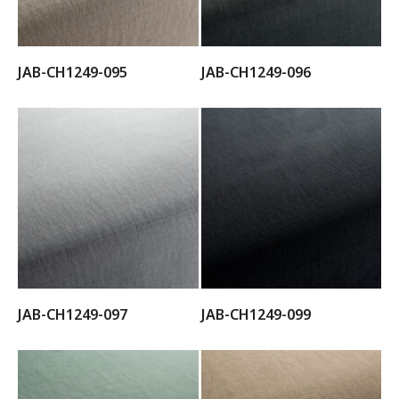
JAB-CH1249-095
JAB-CH1249-096
JAB-CH1249-097
JAB-CH1249-099