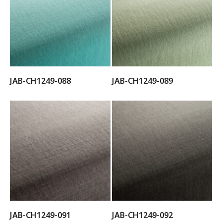
JAB-CH1249-088
JAB-CH1249-089
JAB-CH1249-091
JAB-CH1249-092