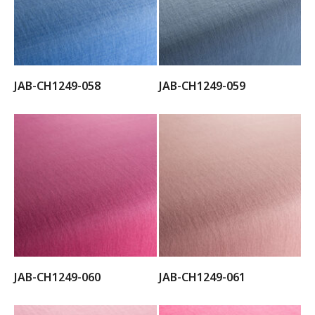
JAB-CH1249-058
JAB-CH1249-059
JAB-CH1249-060
JAB-CH1249-061