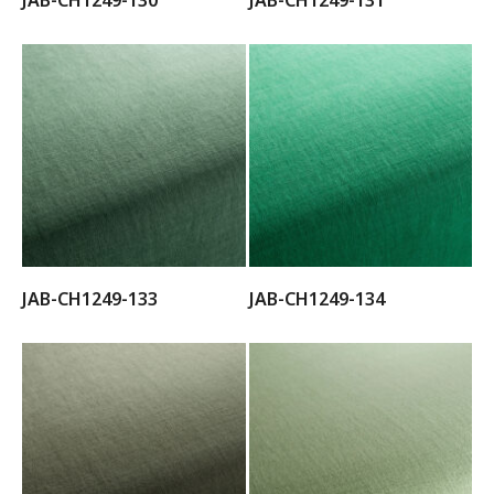
JAB-CH1249-133
JAB-CH1249-134