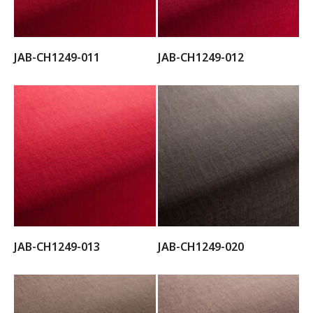
JAB-CH1249-011
JAB-CH1249-012
JAB-CH1249-013
JAB-CH1249-020