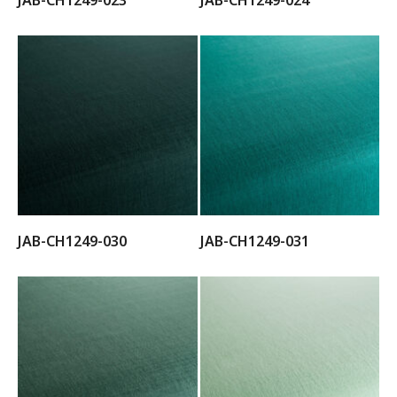
JAB-CH1249-023
JAB-CH1249-024
JAB-CH1249-030
JAB-CH1249-031