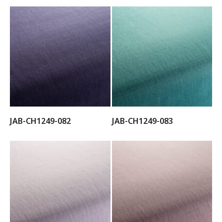
JAB-CH1249-082
JAB-CH1249-083