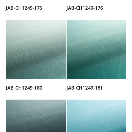
JAB-CH1249-175
JAB-CH1249-176
JAB-CH1249-180
JAB-CH1249-181