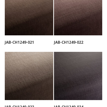
JAB-CH1249-021
JAB-CH1249-022