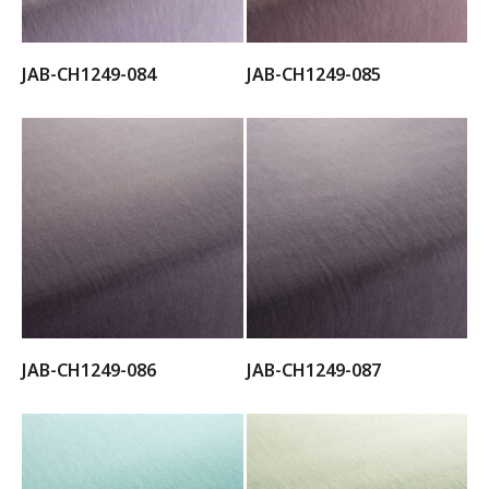
JAB-CH1249-084
JAB-CH1249-085
JAB-CH1249-086
JAB-CH1249-087