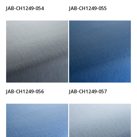
JAB-CH1249-054
JAB-CH1249-055
JAB-CH1249-056
JAB-CH1249-057