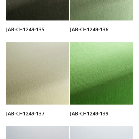
JAB-CH1249-135
JAB-CH1249-136
JAB-CH1249-137
JAB-CH1249-139