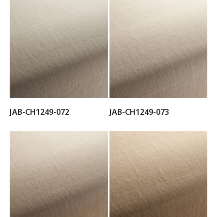
JAB-CH1249-072
JAB-CH1249-073