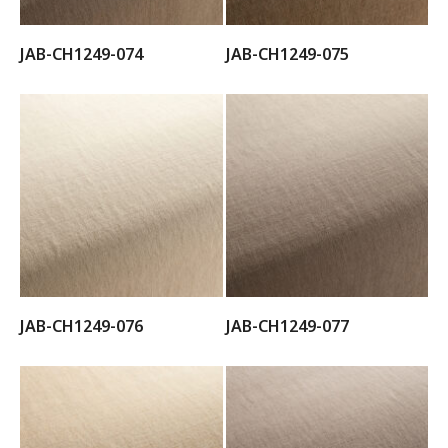
JAB-CH1249-074
JAB-CH1249-075
JAB-CH1249-076
JAB-CH1249-077