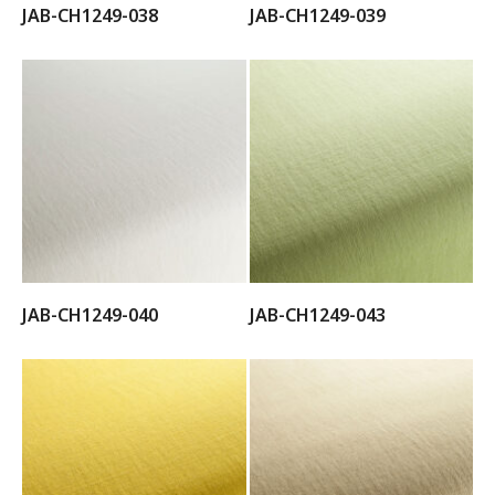
JAB-CH1249-038
JAB-CH1249-039
JAB-CH1249-040
JAB-CH1249-043