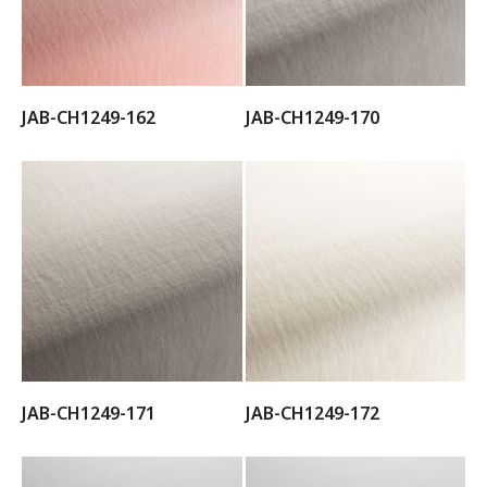
JAB-CH1249-162
JAB-CH1249-170
JAB-CH1249-171
JAB-CH1249-172