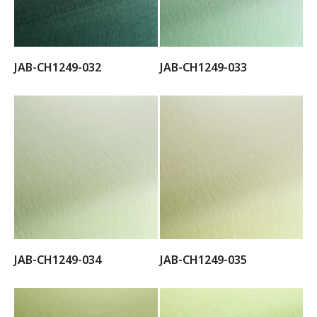
JAB-CH1249-032
JAB-CH1249-033
JAB-CH1249-034
JAB-CH1249-035