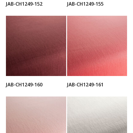
JAB-CH1249-152
JAB-CH1249-155
JAB-CH1249-160
JAB-CH1249-161