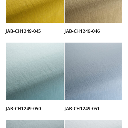
JAB-CH1249-045
JAB-CH1249-046
JAB-CH1249-050
JAB-CH1249-051