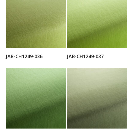
JAB-CH1249-036
JAB-CH1249-037