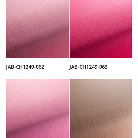
JAB-CH1249-062
JAB-CH1249-063