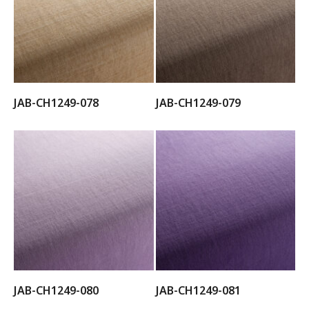
JAB-CH1249-078
JAB-CH1249-079
JAB-CH1249-080
JAB-CH1249-081