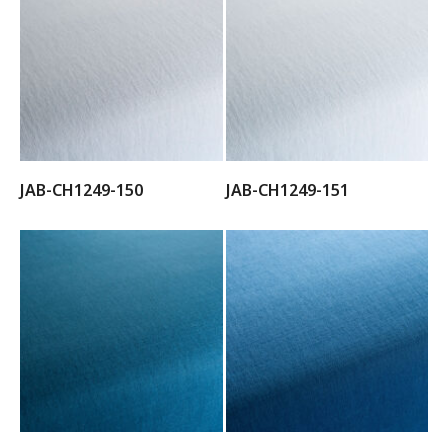
JAB-CH1249-150
JAB-CH1249-151