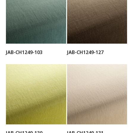
JAB-CH1249-103
JAB-CH1249-127
JAB-CH1249-130
JAB-CH1249-131