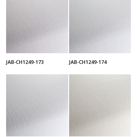
JAB-CH1249-173
JAB-CH1249-174