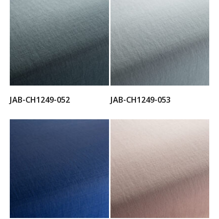
JAB-CH1249-052
JAB-CH1249-053