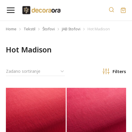
Home
Tekstil
Štofovi
JAB štofovi
Hot Madison
You are here:
Hot Madison
Filters