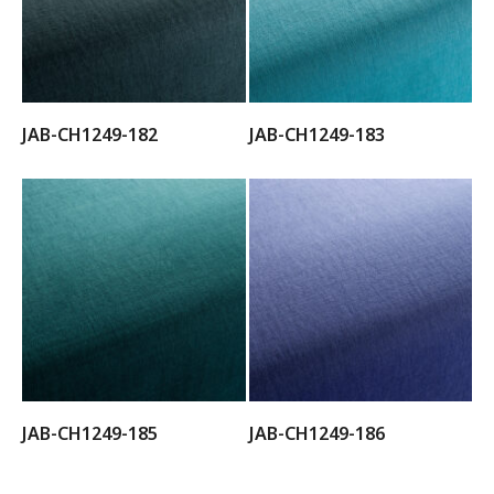
JAB-CH1249-182
JAB-CH1249-183
JAB-CH1249-185
JAB-CH1249-186