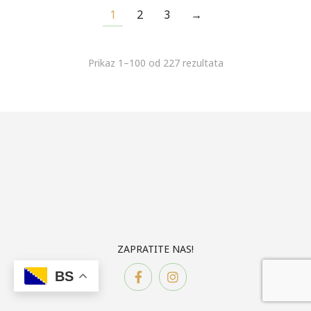
1
2
3
→
Prikaz 1–100 od 227 rezultata
ZAPRATITE NAS!
BS