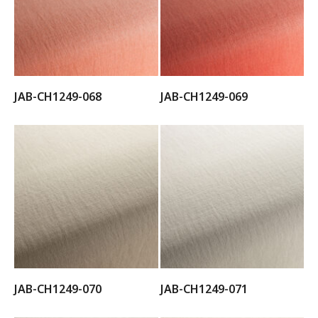
JAB-CH1249-068
JAB-CH1249-069
JAB-CH1249-070
JAB-CH1249-071