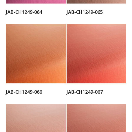
JAB-CH1249-064
JAB-CH1249-065
JAB-CH1249-066
JAB-CH1249-067