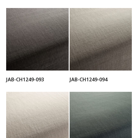
JAB-CH1249-093
JAB-CH1249-094