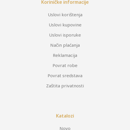
Koriničke informacije
Uslovi korištenja
Uslovi kupovine
Uslovi isporuke
Način plaćanja
Reklamacija
Povrat robe
Povrat sredstava
Zaštita privatnosti
Katalozi
Novo