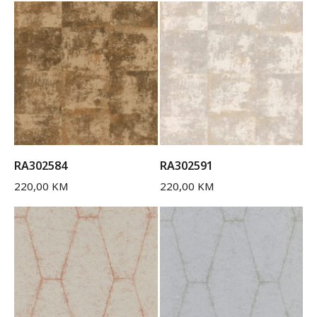
RA302584
RA302591
220,00
KM
220,00
KM