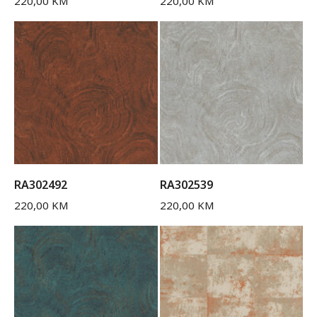
220,00
KM
220,00
KM
RA302492
RA302539
220,00
KM
220,00
KM