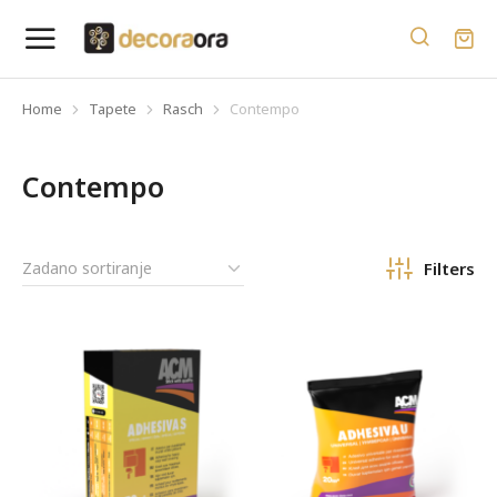
Home
Tapete
Rasch
Contempo
You are here:
Contempo
Filters