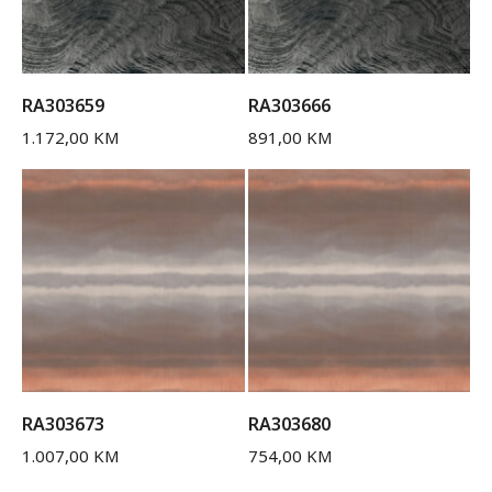
RA303659
RA303666
1.172,00
KM
891,00
KM
RA303673
RA303680
1.007,00
KM
754,00
KM