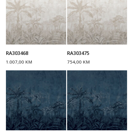
RA303468
RA303475
1.007,00
KM
754,00
KM