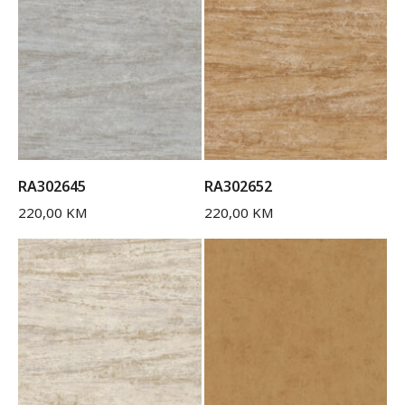
RA302645
RA302652
220,00
KM
220,00
KM