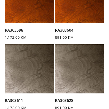
RA303598
RA303604
1.172,00
KM
891,00
KM
RA303611
RA303628
1.172,00
KM
891,00
KM