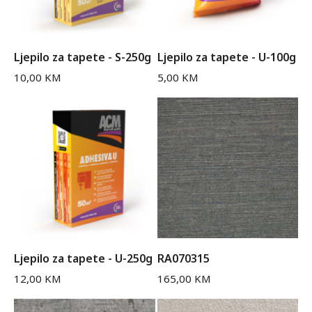
Ljepilo za tapete - S-250g
Ljepilo za tapete - U-100g
10,00
KM
5,00
KM
Ljepilo za tapete - U-250g
RA070315
12,00
KM
165,00
KM