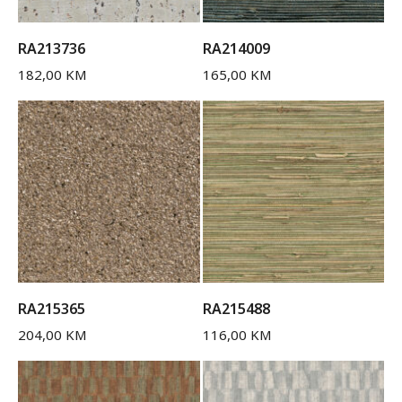
RA213736
RA214009
182,00
KM
165,00
KM
RA215365
RA215488
204,00
KM
116,00
KM