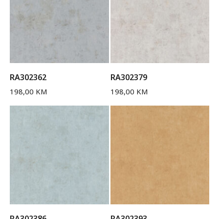
RA302362
RA302379
198,00
KM
198,00
KM
RA302386
RA302393