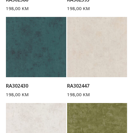
198,00
KM
198,00
KM
RA302430
RA302447
198,00
KM
198,00
KM