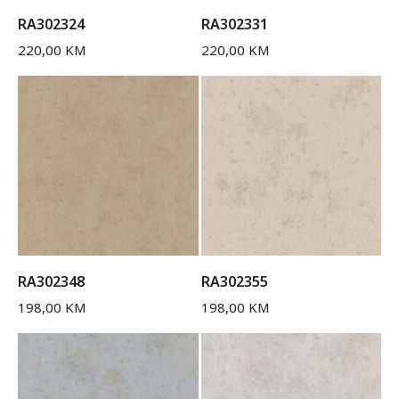
RA302324
RA302331
220,00
KM
220,00
KM
RA302348
RA302355
198,00
KM
198,00
KM