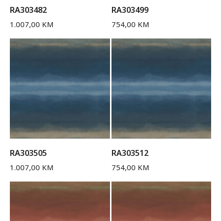
RA303482
RA303499
1.007,00
KM
754,00
KM
RA303505
RA303512
1.007,00
KM
754,00
KM