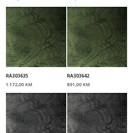
RA303635
RA303642
1.172,00
KM
891,00
KM