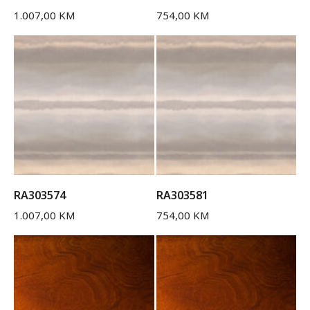
1.007,00
KM
754,00
KM
RA303574
RA303581
1.007,00
KM
754,00
KM