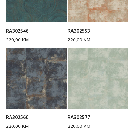
RA302546
RA302553
220,00
KM
220,00
KM
RA302560
RA302577
220,00
KM
220,00
KM