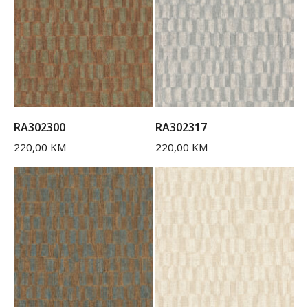
RA302300
RA302317
220,00
KM
220,00
KM