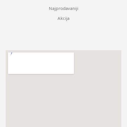
Najprodavaniji
Akcija