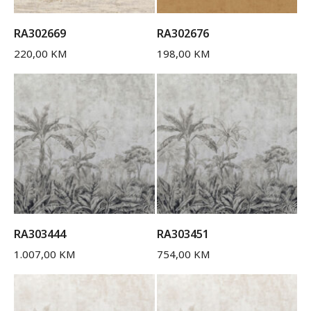
RA302669
RA302676
220,00
KM
198,00
KM
RA303444
RA303451
1.007,00
KM
754,00
KM