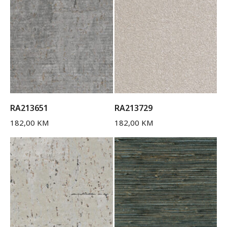
RA213651
RA213729
182,00
KM
182,00
KM