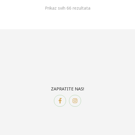
Prikaz svih 66 rezultata
ZAPRATITE NAS!