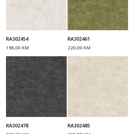
RA302454
RA302461
198,00
KM
220,00
KM
RA302478
RA302485