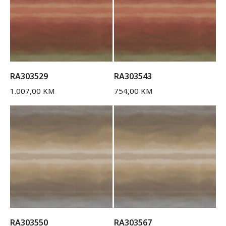
RA303529
RA303543
1.007,00
KM
754,00
KM
RA303550
RA303567