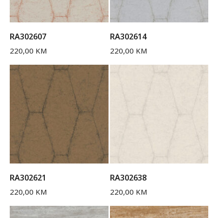
RA302607
RA302614
220,00
KM
220,00
KM
RA302621
RA302638
220,00
KM
220,00
KM