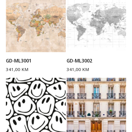
GD-ML3001
GD-ML3002
341,00
KM
341,00
KM