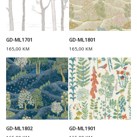
GD-ML1701
GD-ML1801
165,00
KM
165,00
KM
GD-ML1802
GD-ML1901