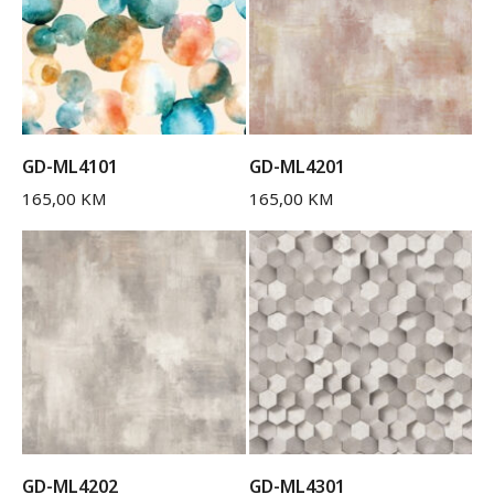
GD-ML4101
GD-ML4201
165,00
KM
165,00
KM
GD-ML4202
GD-ML4301