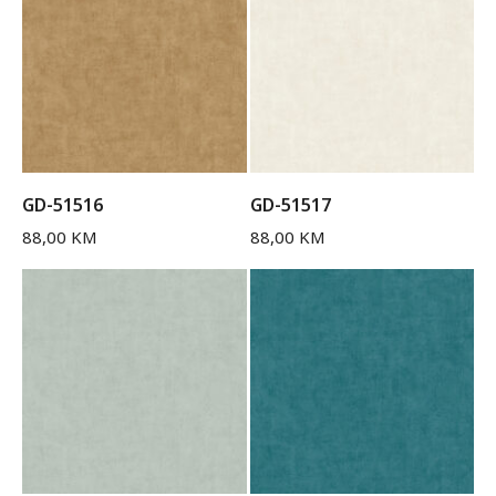
GD-51516
GD-51517
88,00
KM
88,00
KM