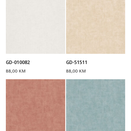
GD-010082
GD-51511
88,00
KM
88,00
KM