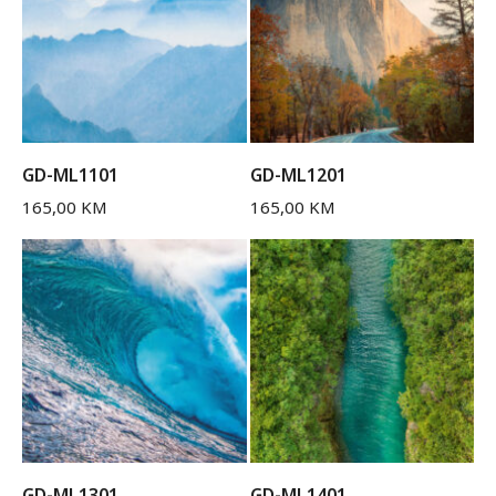
GD-ML1101
GD-ML1201
165,00
KM
165,00
KM
GD-ML1301
GD-ML1401