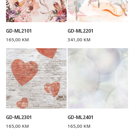
GD-ML2101
GD-ML2201
165,00
KM
341,00
KM
GD-ML2301
GD-ML2401
165,00
KM
165,00
KM