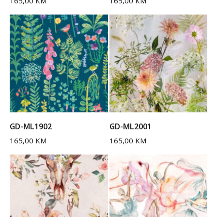
165,00
KM
165,00
KM
GD-ML1902
GD-ML2001
165,00
KM
165,00
KM