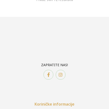
ZAPRATITE NAS!
Koriničke informacije