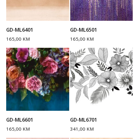
GD-ML6401
GD-ML6501
165,00
KM
165,00
KM
GD-ML6601
GD-ML6701
165,00
KM
341,00
KM