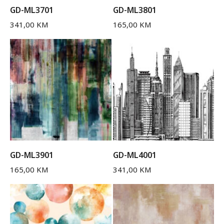
GD-ML3701
GD-ML3801
341,00
KM
165,00
KM
GD-ML3901
GD-ML4001
165,00
KM
341,00
KM