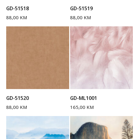
GD-51518
GD-51519
88,00
KM
88,00
KM
GD-51520
GD-ML1001
88,00
KM
165,00
KM