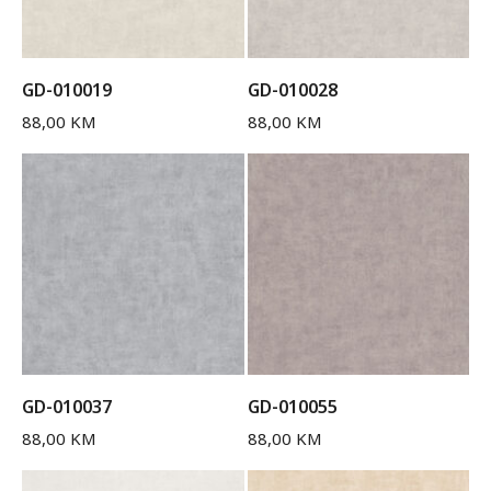
GD-010019
GD-010028
88,00
KM
88,00
KM
GD-010037
GD-010055
88,00
KM
88,00
KM