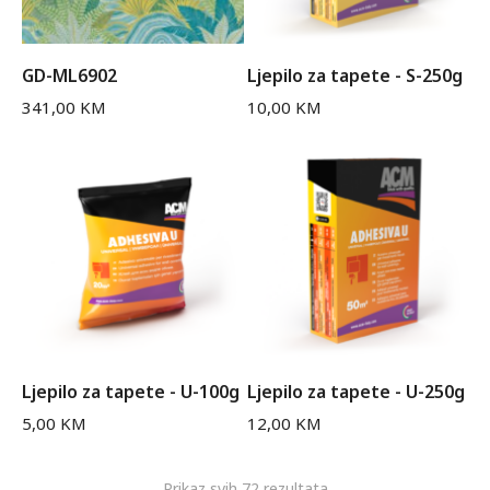
GD-ML6902
Ljepilo za tapete - S-250g
341,00
KM
10,00
KM
Ljepilo za tapete - U-100g
Ljepilo za tapete - U-250g
5,00
KM
12,00
KM
Prikaz svih 72 rezultata