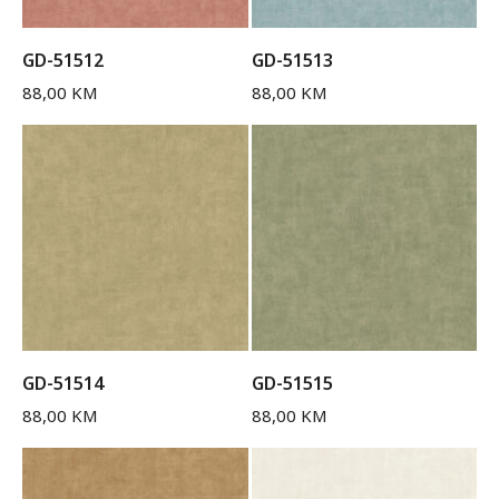
GD-51512
GD-51513
88,00
KM
88,00
KM
GD-51514
GD-51515
88,00
KM
88,00
KM