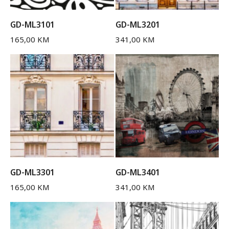
GD-ML3101
GD-ML3201
165,00
KM
341,00
KM
GD-ML3301
GD-ML3401
165,00
KM
341,00
KM