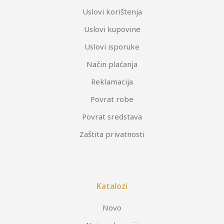
Uslovi korištenja
Uslovi kupovine
Uslovi isporuke
Način plaćanja
Reklamacija
Povrat robe
Povrat sredstava
Zaštita privatnosti
Katalozi
Novo