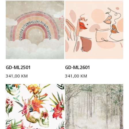
GD-ML2501
GD-ML2601
341,00
KM
341,00
KM