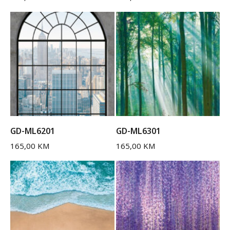
GD-ML6201
GD-ML6301
165,00
KM
165,00
KM