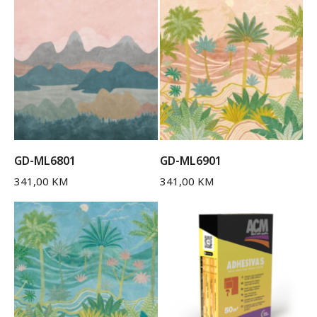
GD-ML6801
GD-ML6901
341,00
KM
341,00
KM