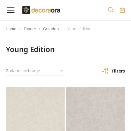
Home
Tapete
Grandeco
Young Edition
You are here:
Young Edition
Filters