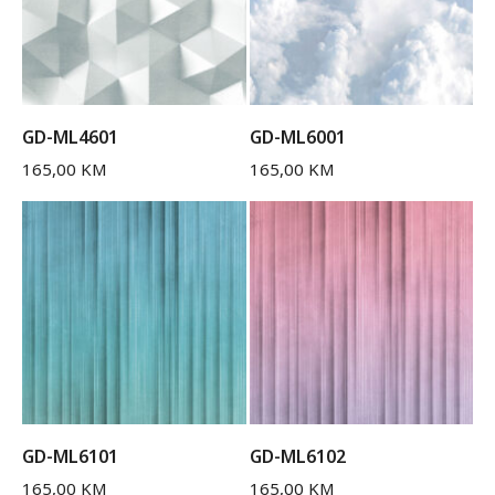
GD-ML4601
GD-ML6001
165,00
KM
165,00
KM
GD-ML6101
GD-ML6102
165,00
KM
165,00
KM