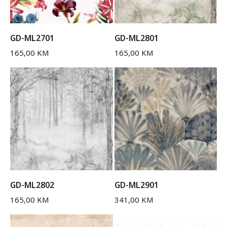
GD-ML2701
GD-ML2801
165,00
KM
165,00
KM
GD-ML2802
GD-ML2901
165,00
KM
341,00
KM