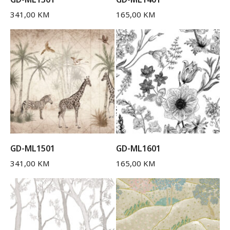
341,00
KM
165,00
KM
GD-ML1501
GD-ML1601
341,00
KM
165,00
KM