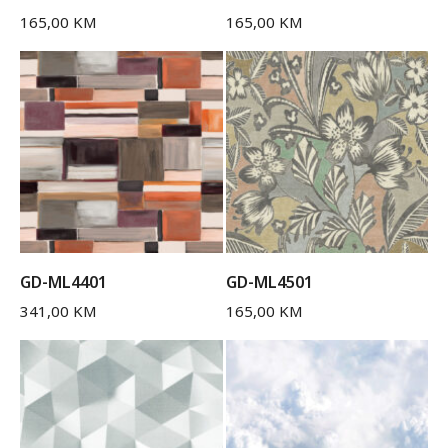
165,00
KM
165,00
KM
GD-ML4401
GD-ML4501
341,00
KM
165,00
KM