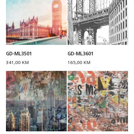
GD-ML3501
GD-ML3601
341,00
KM
165,00
KM