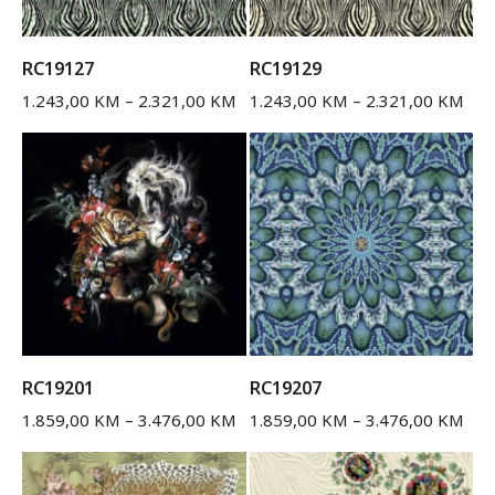
RC19127
RC19129
1.243,00
KM
–
2.321,00
KM
1.243,00
KM
–
2.321,00
KM
RC19201
RC19207
1.859,00
KM
–
3.476,00
KM
1.859,00
KM
–
3.476,00
KM