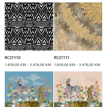
RC21110
RC21111
1.859,00
KM
–
3.476,00
KM
1.859,00
KM
–
3.476,00
KM