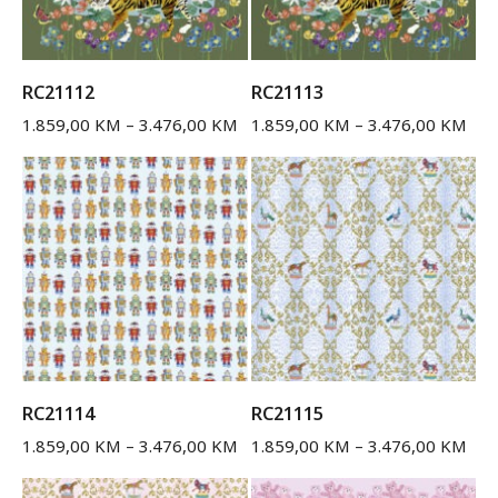
RC21112
RC21113
1.859,00
KM
–
3.476,00
KM
1.859,00
KM
–
3.476,00
KM
RC21114
RC21115
1.859,00
KM
–
3.476,00
KM
1.859,00
KM
–
3.476,00
KM