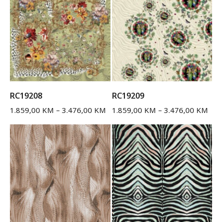
RC19208
RC19209
1.859,00
KM
–
3.476,00
KM
1.859,00
KM
–
3.476,00
KM