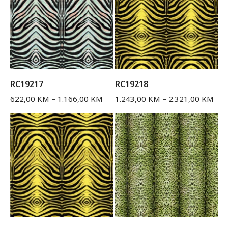
RC19217
RC19218
622,00
KM
–
1.166,00
KM
1.243,00
KM
–
2.321,00
KM