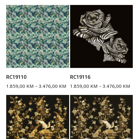
RC19110
RC19116
1.859,00
KM
–
3.476,00
KM
1.859,00
KM
–
3.476,00
KM