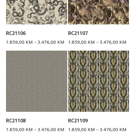
RC21106
RC21107
1.859,00
KM
–
3.476,00
KM
1.859,00
KM
–
3.476,00
KM
RC21108
RC21109
1.859,00
KM
–
3.476,00
KM
1.859,00
KM
–
3.476,00
KM