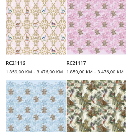
RC21116
RC21117
1.859,00
KM
–
3.476,00
KM
1.859,00
KM
–
3.476,00
KM