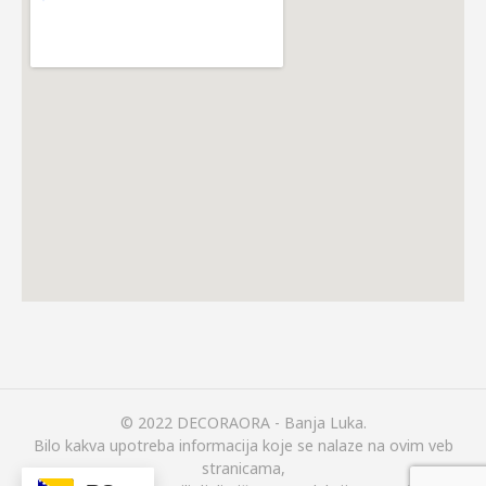
© 2022 DECORAORA - Banja Luka.
Bilo kakva upotreba informacija koje se nalaze na ovim veb
stranicama,