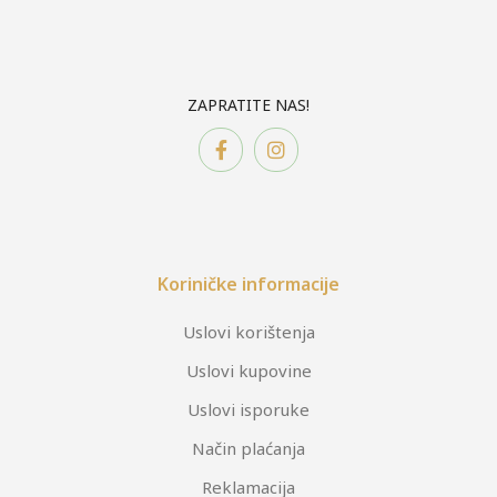
ZAPRATITE NAS!
Koriničke informacije
Uslovi korištenja
Uslovi kupovine
Uslovi isporuke
Način plaćanja
Reklamacija