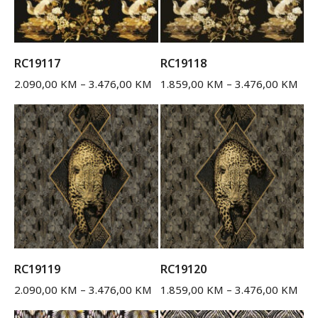
RC19117
RC19118
2.090,00
KM
–
3.476,00
KM
1.859,00
KM
–
3.476,00
KM
RC19119
RC19120
2.090,00
KM
–
3.476,00
KM
1.859,00
KM
–
3.476,00
KM