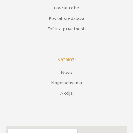
Povrat robe
Povrat sredstava
Zaštita privatnosti
Katalozi
Novo
Najprodavaniji
Akcija