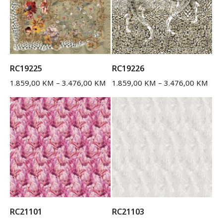
RC19225
RC19226
1.859,00
KM
–
3.476,00
KM
1.859,00
KM
–
3.476,00
KM
RC21101
RC21103