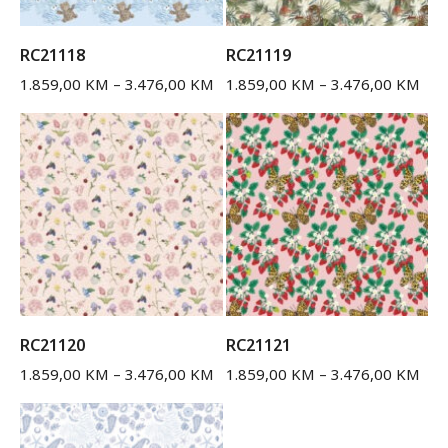
RC21118
RC21119
1.859,00
KM
–
3.476,00
KM
1.859,00
KM
–
3.476,00
KM
RC21120
RC21121
1.859,00
KM
–
3.476,00
KM
1.859,00
KM
–
3.476,00
KM