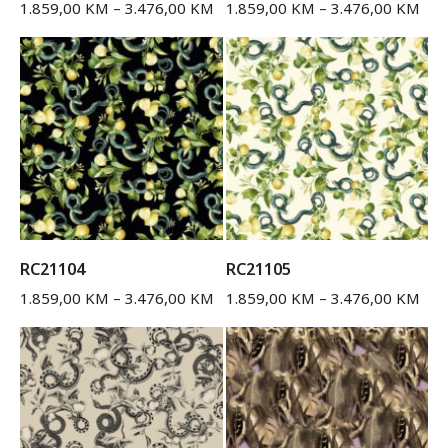
1.859,00
KM
–
3.476,00
KM
1.859,00
KM
–
3.476,00
KM
RC21104
RC21105
1.859,00
KM
–
3.476,00
KM
1.859,00
KM
–
3.476,00
KM