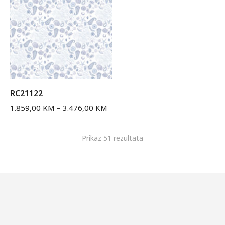
RC21122
1.859,00
KM
–
3.476,00
KM
Prikaz 51 rezultata