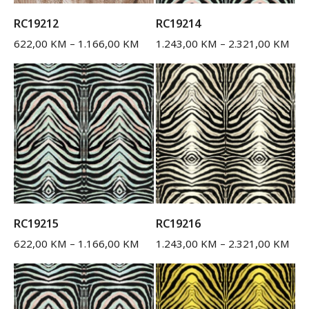
RC19212
RC19214
622,00
KM
–
1.166,00
KM
1.243,00
KM
–
2.321,00
KM
RC19215
RC19216
622,00
KM
–
1.166,00
KM
1.243,00
KM
–
2.321,00
KM