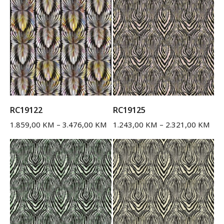
RC19122
RC19125
1.859,00
KM
–
3.476,00
KM
1.243,00
KM
–
2.321,00
KM