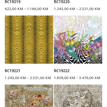
RC19219
RC19220
622,00
KM
–
1.166,00
KM
1.243,00
KM
–
2.321,00
KM
RC19221
RC19222
1.243,00
KM
–
2.321,00
KM
1.859,00
KM
–
3.476,00
KM