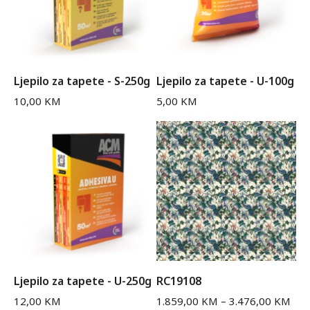
Ljepilo za tapete - S-250g
Ljepilo za tapete - U-100g
10,00
KM
5,00
KM
Ljepilo za tapete - U-250g
RC19108
12,00
KM
1.859,00
KM
–
3.476,00
KM