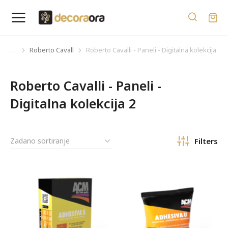
Roberto Cavalli
Roberto Cavalli - Paneli - Digitalna kolekcija 2
You are here:
Roberto Cavalli - Paneli -
Digitalna kolekcija 2
Filters