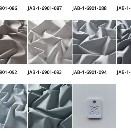
901-086
JAB-1-6901-087
JAB-1-6901-088
JAB-1
901-092
JAB-1-6901-093
JAB-1-6901-094
JAB-1