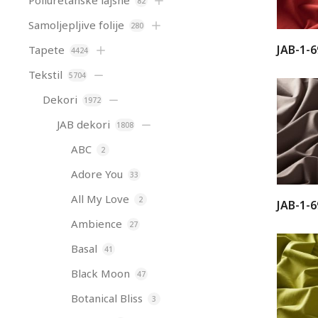
Poliuretanske lajsne
82
Samoljepljive folije
280
JAB-1-6
Tapete
4424
Tekstil
5704
Dekori
1972
JAB dekori
1808
ABC
2
Adore You
33
All My Love
2
JAB-1-6
Ambience
27
Basal
41
Black Moon
47
Botanical Bliss
3