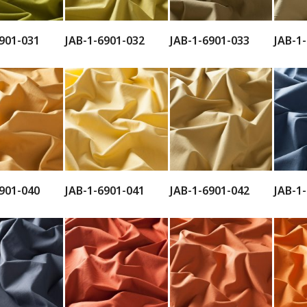
901-031
JAB-1-6901-032
JAB-1-6901-033
JAB-1
901-040
JAB-1-6901-041
JAB-1-6901-042
JAB-1