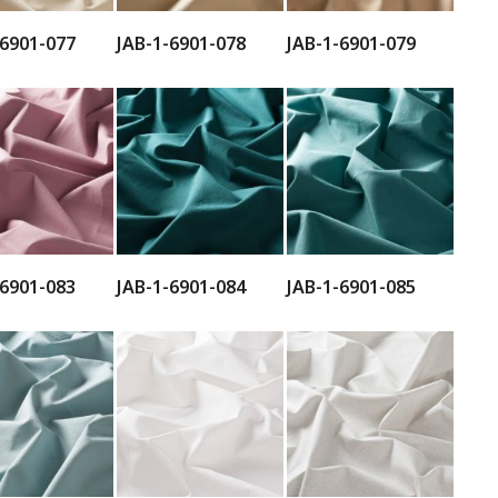
-6901-077
JAB-1-6901-078
JAB-1-6901-079
-6901-083
JAB-1-6901-084
JAB-1-6901-085