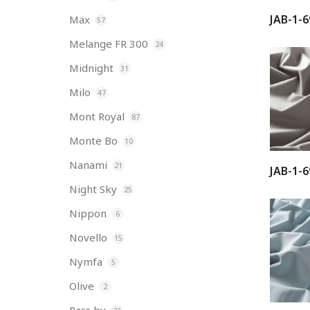
JAB-1-6
Max
57
Melange FR 300
24
Midnight
31
Milo
47
Mont Royal
87
Monte Bo
10
Nanami
21
JAB-1-6
Night Sky
25
Nippon
6
Novello
15
Nymfa
5
Olive
2