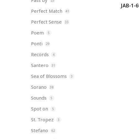
Pass by
23
JAB-1-6
Perfect Match
41
Perfect Sense
33
Poem
5
Ponti
29
Records
4
Santero
31
Sea of Blossoms
3
Sorano
38
Sounds
5
Spot on
5
St. Tropez
3
Stefano
62