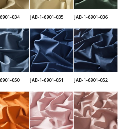
-6901-034
JAB-1-6901-035
JAB-1-6901-036
-6901-050
JAB-1-6901-051
JAB-1-6901-052