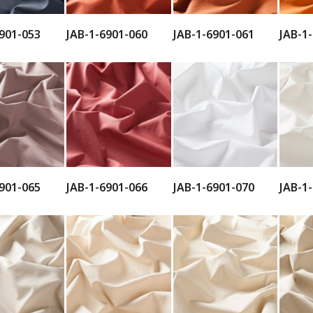
901-053
JAB-1-6901-060
JAB-1-6901-061
JAB-1
901-065
JAB-1-6901-066
JAB-1-6901-070
JAB-1