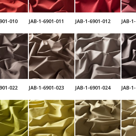
901-010
JAB-1-6901-011
JAB-1-6901-012
JAB-1
901-022
JAB-1-6901-023
JAB-1-6901-024
JAB-1