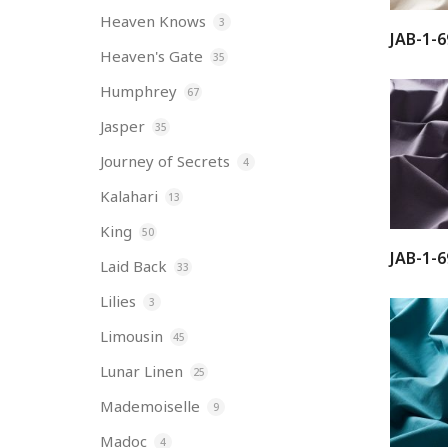
Heaven Knows
3
JAB-1-6
Heaven's Gate
35
Humphrey
67
Jasper
35
Journey of Secrets
4
Kalahari
13
King
50
JAB-1-6
Laid Back
33
Lilies
3
Limousin
45
Lunar Linen
25
Mademoiselle
9
Madoc
4