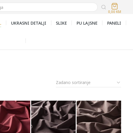
0,00
KM
L
UKRASNI DETALJI
SLIKE
PU LAJSNE
PANELI