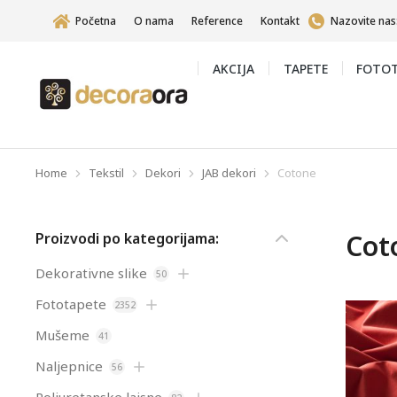
Početna
O nama
Reference
Kontakt
Nazovite nas
AKCIJA
TAPETE
FOTOT
Home
Tekstil
Dekori
JAB dekori
Cotone
You are here:
Cot
Proizvodi po kategorijama:
Dekorativne slike
50
Fototapete
2352
Mušeme
41
Naljepnice
56