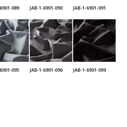
-6901-089
JAB-1-6901-090
JAB-1-6901-091
-6901-095
JAB-1-6901-096
JAB-1-6901-099