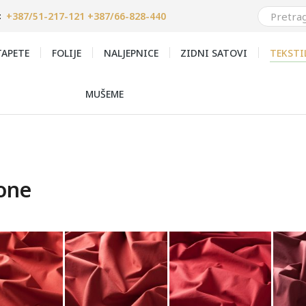
+387/51-217-121 +387/66-828-440
:
APETE
FOLIJE
NALJEPNICE
ZIDNI SATOVI
TEKSTI
MUŠEME
one