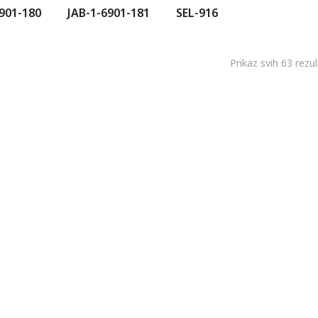
901-180
JAB-1-6901-181
SEL-916
Prikaz svih 63 rezu