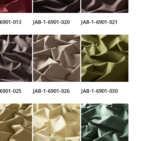
-6901-013
JAB-1-6901-020
JAB-1-6901-021
-6901-025
JAB-1-6901-026
JAB-1-6901-030