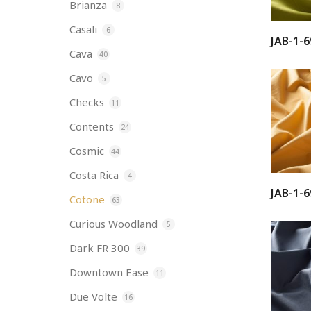
Brianza
8
Casali
6
JAB-1-6
Cava
40
Cavo
5
Checks
11
Contents
24
Cosmic
44
Costa Rica
4
JAB-1-6
Cotone
63
Curious Woodland
5
Dark FR 300
39
Downtown Ease
11
Due Volte
16