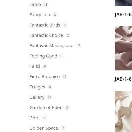
Fabio
49
JAB-1-6
Fancy Leo
6
Fantastic Birds
5
Fantastic Choice
2
Fantastic Madagascar
7
Feeling Good
13
Felici
9
Fiore Botanico
10
JAB-1-6
Fringes
8
Gallery
39
Garden of Eden
3
Gobi
9
Golden Space
7