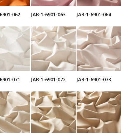
-6901-062
JAB-1-6901-063
JAB-1-6901-064
-6901-071
JAB-1-6901-072
JAB-1-6901-073