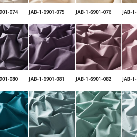
901-074
JAB-1-6901-075
JAB-1-6901-076
JAB-1
901-080
JAB-1-6901-081
JAB-1-6901-082
JAB-1