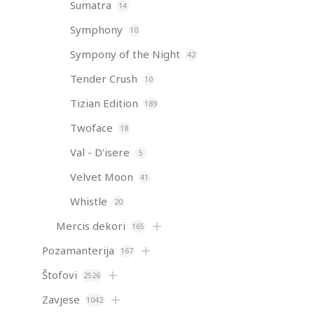
Sumatra
14
Symphony
10
Sympony of the Night
42
Tender Crush
10
Tizian Edition
189
Twoface
18
Val - D'isere
5
Velvet Moon
41
Whistle
20
Mercis dekori
165
Pozamanterija
167
Štofovi
2526
Zavjese
1042