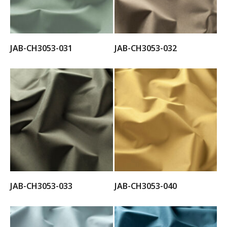
JAB-CH3053-031
JAB-CH3053-032
JAB-CH3053-033
JAB-CH3053-040