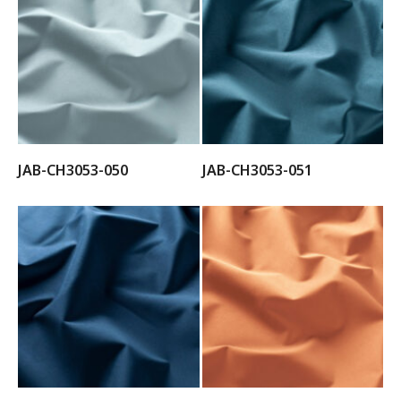
JAB-CH3053-050
JAB-CH3053-051