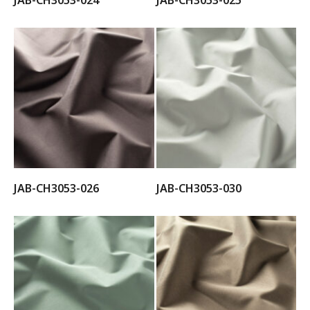
JAB-CH3053-024
JAB-CH3053-025
JAB-CH3053-026
JAB-CH3053-030