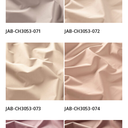
JAB-CH3053-071
JAB-CH3053-072
JAB-CH3053-073
JAB-CH3053-074