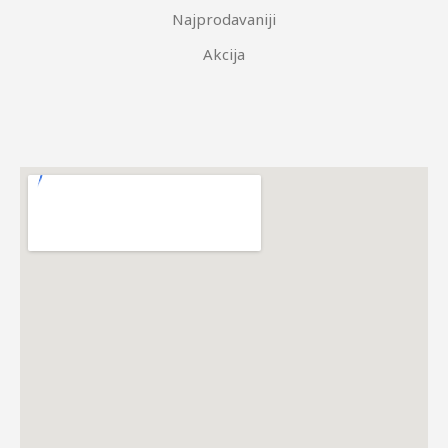
Najprodavaniji
Akcija