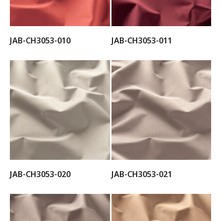
JAB-CH3053-010
JAB-CH3053-011
JAB-CH3053-020
JAB-CH3053-021