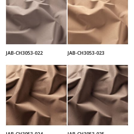
JAB-CH3053-022
JAB-CH3053-023