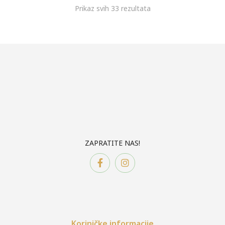
Prikaz svih 33 rezultata
ZAPRATITE NAS!
Koriničke informacije