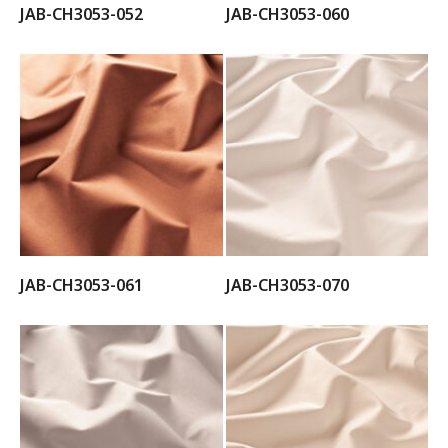
JAB-CH3053-052
JAB-CH3053-060
JAB-CH3053-061
JAB-CH3053-070