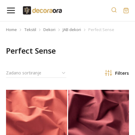
Home
Tekstil
Dekori
JAB dekori
Perfect Sense
You are here:
Perfect Sense
Filters