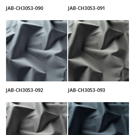
JAB-CH3053-090
JAB-CH3053-091
JAB-CH3053-092
JAB-CH3053-093