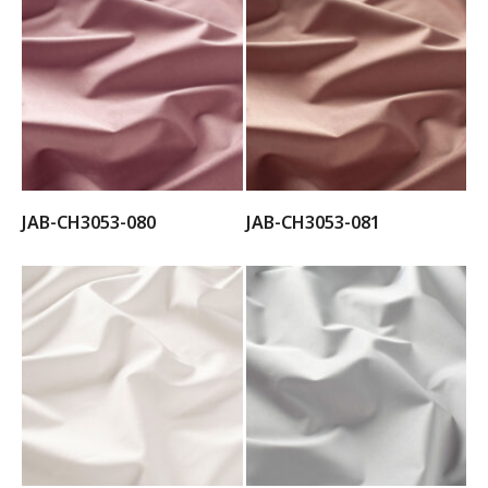
JAB-CH3053-080
JAB-CH3053-081