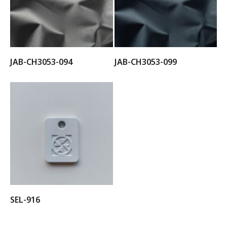
JAB-CH3053-094
JAB-CH3053-099
SEL-916