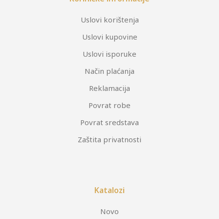
Uslovi korištenja
Uslovi kupovine
Uslovi isporuke
Način plaćanja
Reklamacija
Povrat robe
Povrat sredstava
Zaštita privatnosti
Katalozi
Novo