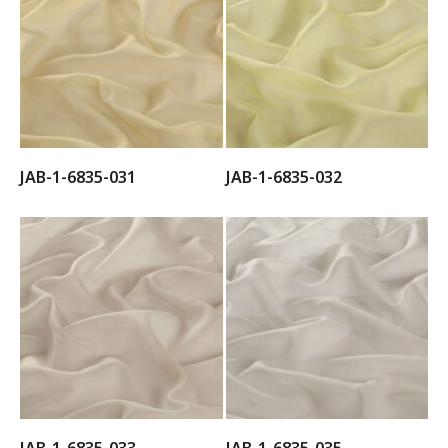
JAB-1-6835-031
JAB-1-6835-032