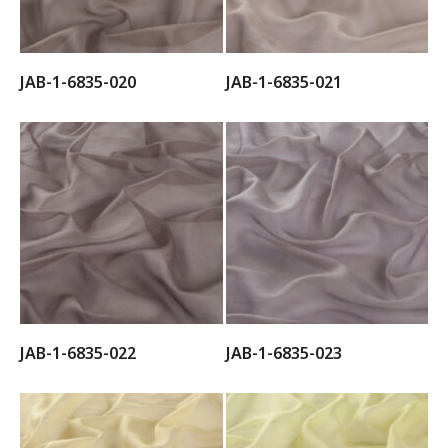
JAB-1-6835-020
JAB-1-6835-021
JAB-1-6835-022
JAB-1-6835-023