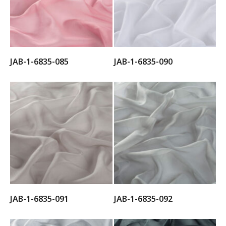
JAB-1-6835-085
JAB-1-6835-090
JAB-1-6835-091
JAB-1-6835-092