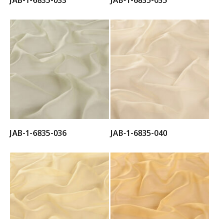
JAB-1-6835-033
JAB-1-6835-035
JAB-1-6835-036
JAB-1-6835-040