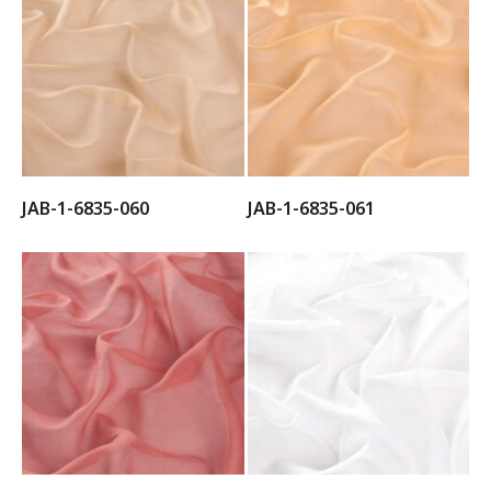
JAB-1-6835-060
JAB-1-6835-061