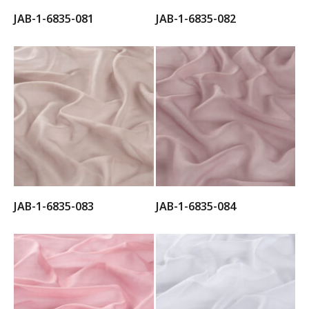
JAB-1-6835-081
JAB-1-6835-082
JAB-1-6835-083
JAB-1-6835-084