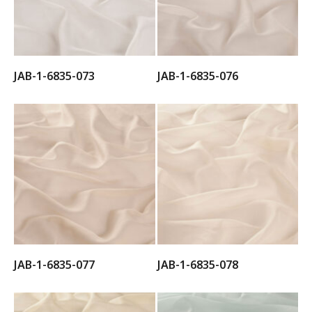
JAB-1-6835-073
JAB-1-6835-076
JAB-1-6835-077
JAB-1-6835-078