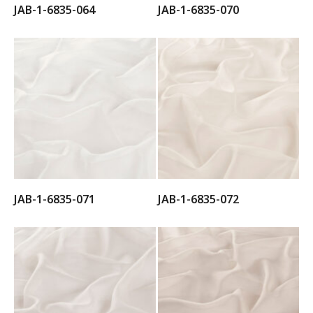
JAB-1-6835-064
JAB-1-6835-070
JAB-1-6835-071
JAB-1-6835-072