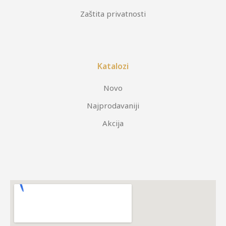
Zaštita privatnosti
Katalozi
Novo
Najprodavaniji
Akcija