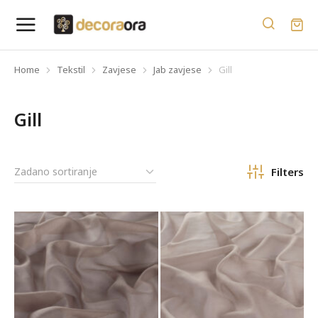
Home
Tekstil
Zavjese
Jab zavjese
Gill
You are here:
Gill
Filters