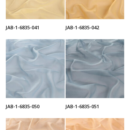
JAB-1-6835-041
JAB-1-6835-042
JAB-1-6835-050
JAB-1-6835-051