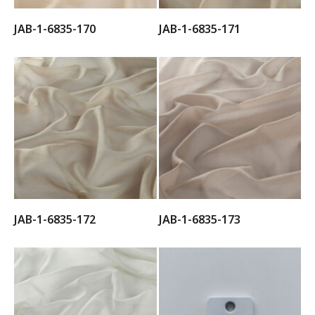
JAB-1-6835-170
JAB-1-6835-171
JAB-1-6835-172
JAB-1-6835-173