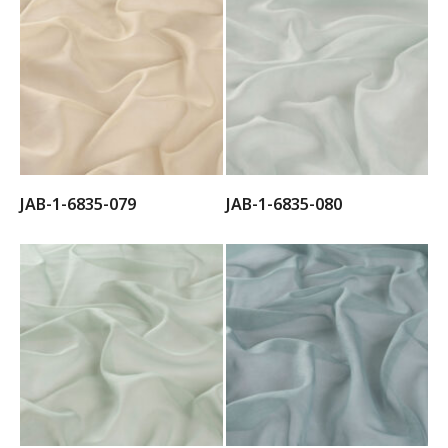
JAB-1-6835-079
JAB-1-6835-080