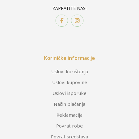
ZAPRATITE NAS!
Koriničke informacije
Uslovi korištenja
Uslovi kupovine
Uslovi isporuke
Način plaćanja
Reklamacija
Povrat robe
Povrat sredstava