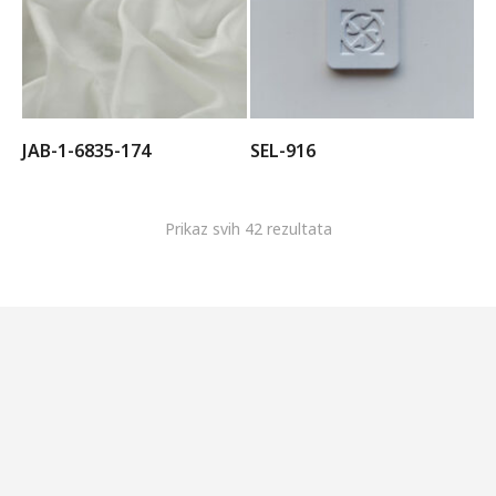
JAB-1-6835-174
SEL-916
Prikaz svih 42 rezultata