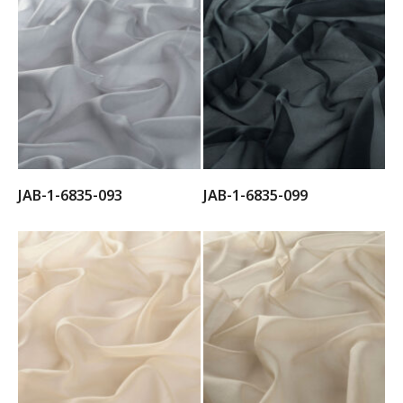
JAB-1-6835-093
JAB-1-6835-099