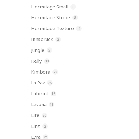
Hermitage Small
8
Hermitage Stripe
8
Hermitage Texture
11
Innsbruck
2
Jungle
5
Kelly
38
Kimbora
29
La Paz
25
Labirint
16
Levana
16
Life
26
Linz
2
Lyra
26