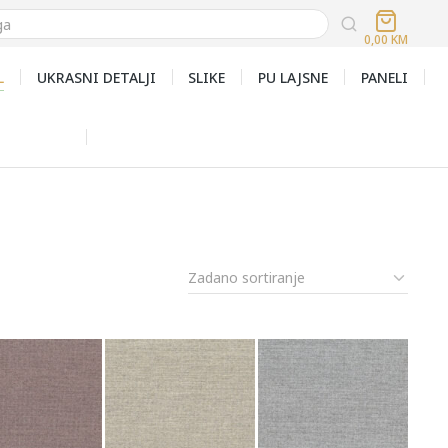
0,00
KM
L
UKRASNI DETALJI
SLIKE
PU LAJSNE
PANELI