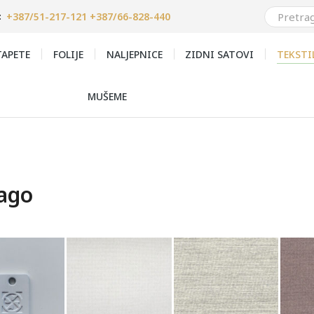
+387/51-217-121 +387/66-828-440
:
APETE
FOLIJE
NALJEPNICE
ZIDNI SATOVI
TEKSTI
MUŠEME
ago