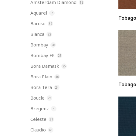
Amsterdam Diamond
18
Aquarel
7
Tobago
Baroso
37
Bianca
22
Bombay
28
Bombay FR
28
Bora Damask
25
Bora Plain
40
Tobago
Bora Tera
24
Boucle
23
Bregenz
4
Celeste
31
Claudio
43