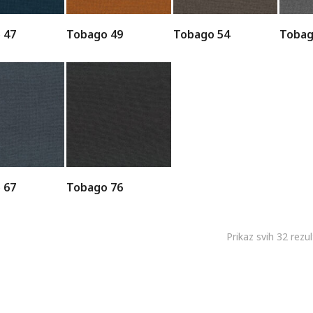
 47
Tobago 49
Tobago 54
Tobag
 67
Tobago 76
Prikaz svih 32 rezu