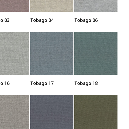
o 03
Tobago 04
Tobago 06
o 16
Tobago 17
Tobago 18