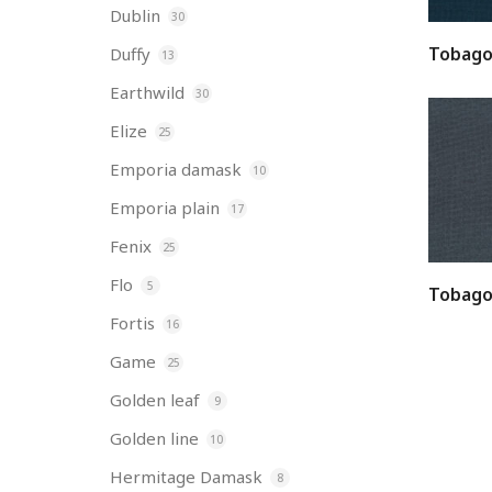
Dublin
30
Tobago
Duffy
13
Earthwild
30
Elize
25
Emporia damask
10
Emporia plain
17
Fenix
25
Flo
5
Tobago
Fortis
16
Game
25
Golden leaf
9
Golden line
10
Hermitage Damask
8