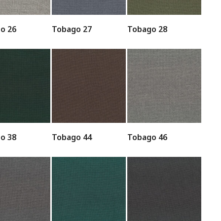
o 26
Tobago 27
Tobago 28
o 38
Tobago 44
Tobago 46