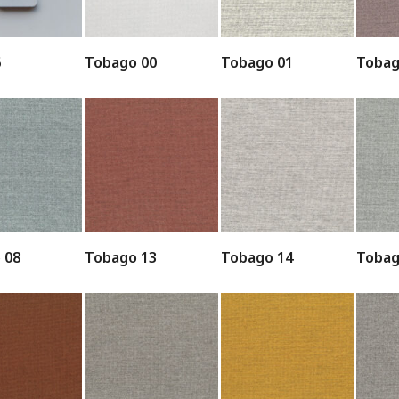
6
Tobago 00
Tobago 01
Tobag
 08
Tobago 13
Tobago 14
Tobag