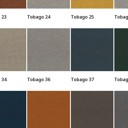
 23
Tobago 24
Tobago 25
Tobag
 34
Tobago 36
Tobago 37
Tobag