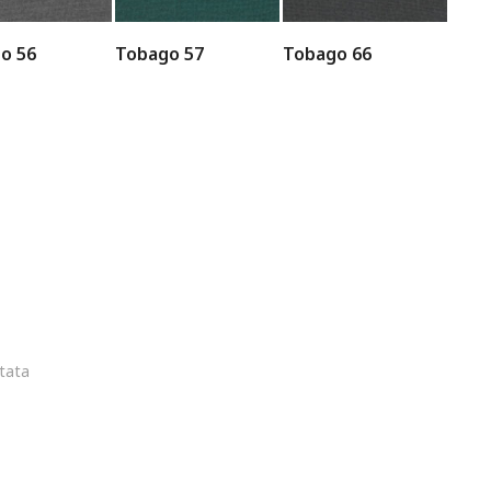
o 56
Tobago 57
Tobago 66
ltata