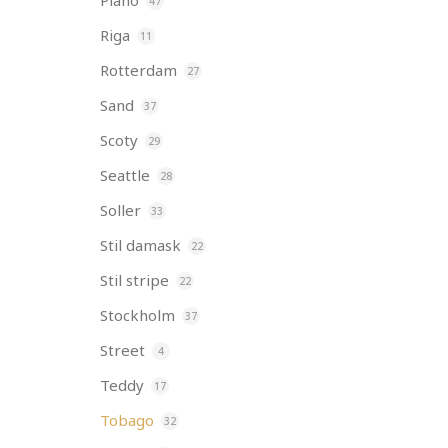
Piano
47
Riga
11
Rotterdam
27
Sand
37
Scoty
29
Seattle
28
Soller
33
Stil damask
22
Stil stripe
22
Stockholm
37
Street
4
Teddy
17
Tobago
32