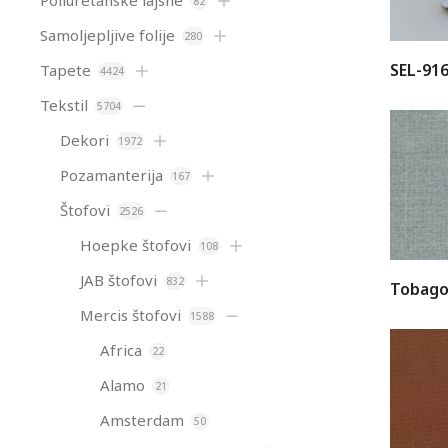
Poliuretanske lajsne
82
Samoljepljive folije
280
SEL-91
Tapete
4424
Tekstil
5704
Dekori
1972
Pozamanterija
167
Štofovi
2526
Hoepke štofovi
108
JAB štofovi
832
Tobago
Mercis štofovi
1588
Africa
22
Alamo
21
Amsterdam
50