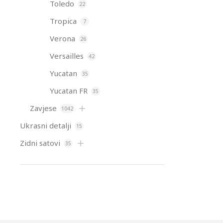
Toledo
22
Tropica
7
Verona
26
Versailles
42
Yucatan
35
Yucatan FR
35
Zavjese
1042
Ukrasni detalji
15
Zidni satovi
35