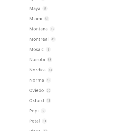
Maya
9
Miami
31
Montana
32
Montreal
41
Mosaic
8
Nairobi
33
Nordica
33
Norma
19
Oviedo
30
Oxford
13
Pepi
9
Petal
31