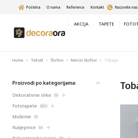
Početna
O nama
Reference
Kontakt
Nazovite nas
AKCIJA
TAPETE
FOTOT
Home
Tekstil
Štofovi
Mercis štofovi
Tobago
You are here:
Tob
Proizvodi po kategorijama:
Dekorativne slike
50
Fototapete
2352
Mušeme
41
Naljepnice
56